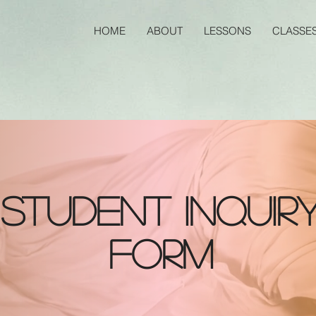
HOME
ABOUT
LESSONS
CLASSE
Student inquir
form