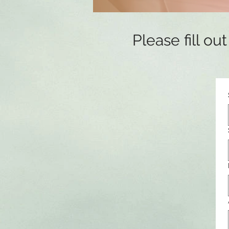
Please fill o