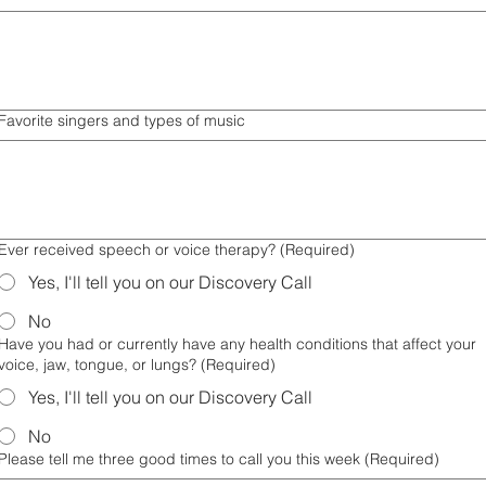
Favorite singers and types of music
Ever received speech or voice therapy?
(Required)
Yes, I'll tell you on our Discovery Call
No
Have you had or currently have any health conditions that affect your
voice, jaw, tongue, or lungs?
(Required)
Yes, I'll tell you on our Discovery Call
No
Please tell me three good times to call you this week
(Required)