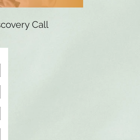
scovery Call