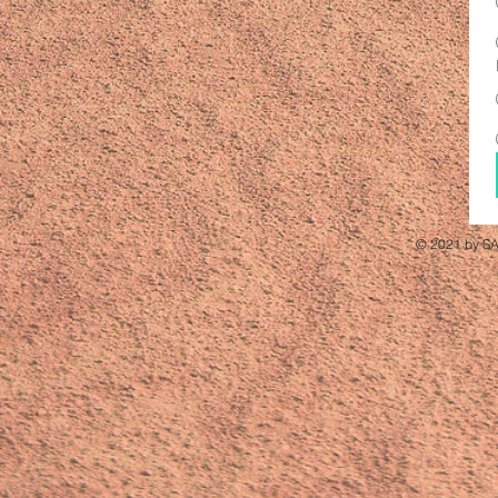
© 2021 by SA