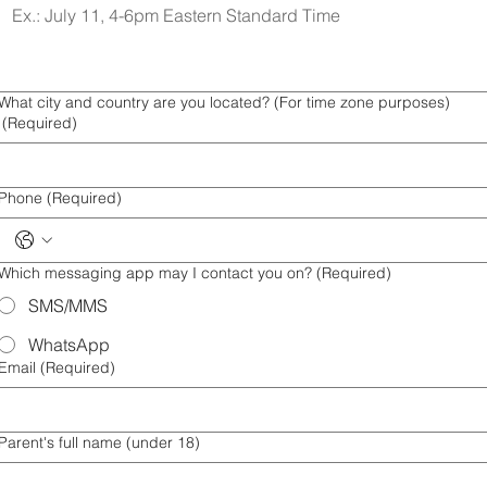
What city and country are you located? (For time zone purposes)
(Required)
Phone
(Required)
Which messaging app may I contact you on?
(Required)
SMS/MMS
WhatsApp
Email
(Required)
Parent's full name (under 18)