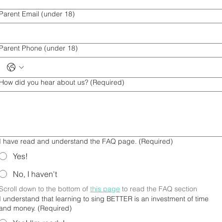
Parent Email (under 18)
Parent Phone (under 18)
How did you hear about us?
(Required)
I have read and understand the FAQ page.
(Required)
Yes!
No, I haven't
Scroll down to the bottom of 
this page
 to read the FAQ section
I understand that learning to sing BETTER is an investment of time
and money.
(Required)