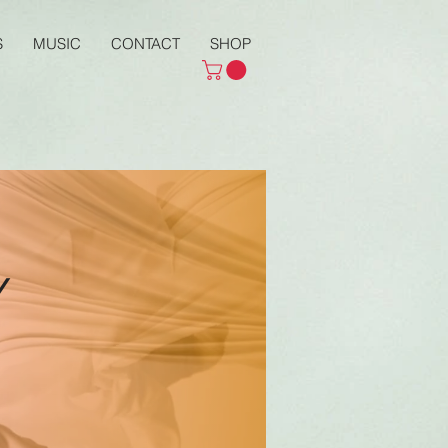
S
MUSIC
CONTACT
SHOP
y