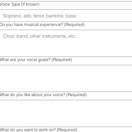
Voice Type (if known)
Do you have musical experience?
(Required)
What are your vocal goals?
(Required)
What do you like about your voice?
(Required)
What do you want to work on?
(Required)