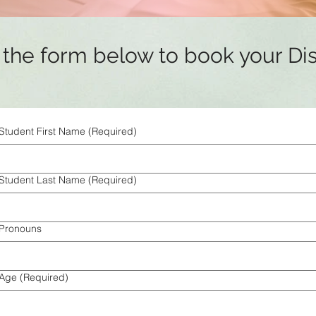
ut the form below to book your Di
Student First Name
(Required)
Student Last Name
(Required)
Pronouns
Age
(Required)