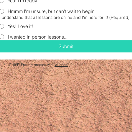
Yes! I'm ready!
Hmmm I'm unsure, but can't wait to begin
I understand that all lessons are online and I'm here for it!
(Required)
Yes! Love it!
I wanted in person lessons...
Submit
LLY LOUISE. Proudly created with
Wix.com