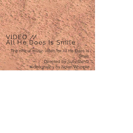
VIDEO //
All He Does Is Smile
The official music video for All He Does Is
Smile
Directed by Sully Slentz
Videography by Nolan Whipple
VIDEO //