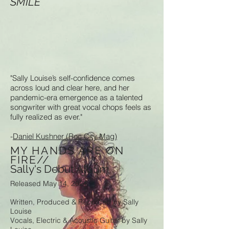
SMILE
"Sally Louise’s self-confidence comes
across loud and clear here, and her
pandemic-era emergence as a talented
songwriter with great vocal chops feels as
fully realized as ever."
-
Daniel Kushner (Roc City Mag)
MY HANDS ARE ON
FIRE//
Sally's Debut Album
Released May 14, 2021
Written, Produced & Recorded by Sally
Louise
Vocals, Electric & Acoustic Guitar by Sally