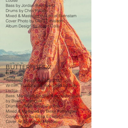
Louise
Bass by Jordan Rabinowitz
Drums by Chris Palace
Mixed & Mastered by Leo af Ekenstam
Cover Photo by Olivia Edvalson
Album Design by Alison Coté
B
UTTERFLIES//
EP
Released September 23, 2022
Written, Produced & Recorded by Sally
Louise
Bass, Mandolin, Electric & Acoustic Guitar
by Blake Pattengale
Drums by Matt Bevan-Perkins
Mixed & Mastered by Blake Pattengale
Cover Photo by Olivia Edvalson
Cover Art by Kelsey Meehan