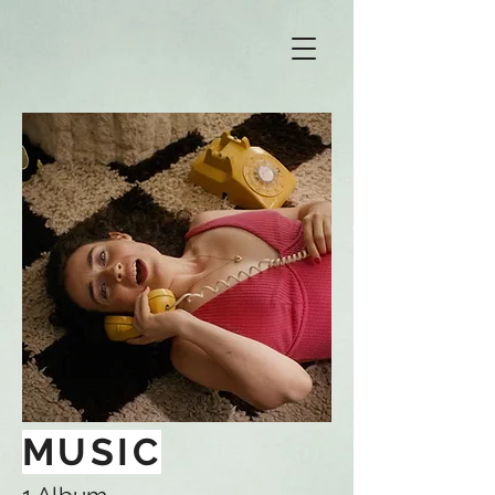
MUSIC