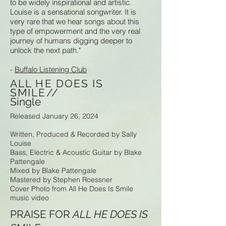
to be widely inspirational and artistic.
Louise is a sensational songwriter. It is
very rare that we hear songs about this
type of empowerment and the very real
journey of humans digging deeper to
unlock the next path."
-
Buffalo Listening Club
ALL HE DOES IS
SMILE//
Single
Released January 26, 2024
Written, Produced & Recorded by Sally
Louise
Bass, Electric & Acoustic Guitar by Blake
Pattengale
Mixed by Blake Pattengale
Mastered by Stephen Roessner
Cover Photo from All He Does Is Smile
music video
PRAISE FOR
ALL HE DOES IS