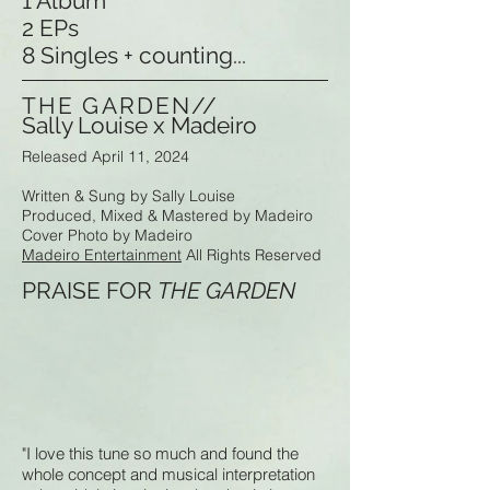
1 Album
2 EPs
8 Singles + counting...
THE GARDEN//
Sally Louise x Madeiro
Released April 11, 2024
Written & Sung by Sally Louise
Produced, Mixed & Mastered by Madeiro
Cover Photo by Madeiro
Madeiro Entertainment
All Rights Reserved
PRAISE FOR
THE GARDEN
"I love this tune so much and found the
whole concept and musical interpretation