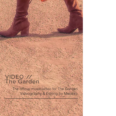
VIDEO //
The Garden
The official music video for The Garden
Videography & Editing by Madeiro