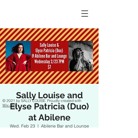
Sally Louise and
© 2021 by SALLY LOUISE. Proudly created with
Elyse Patricia (Duo)
Wix.com
at Abilene
Wed, Feb 23
  |  
Abilene Bar and Lounge
FB Event: https://fb.me/e/4rdo7t4ak