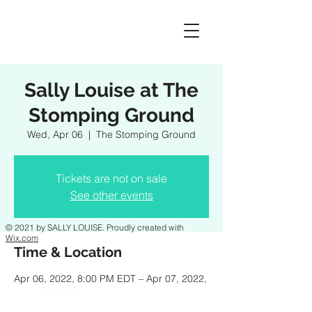
Sally Louise at The
Stomping Ground
Wed, Apr 06
  |  
The Stomping Ground
Tickets are not on sale
See other events
© 2021 by SALLY LOUISE. Proudly created with
Wix.com
Time & Location
Apr 06, 2022, 8:00 PM EDT – Apr 07, 2022,
11:00 PM EDT
The Stomping Ground, 132 Main Street,