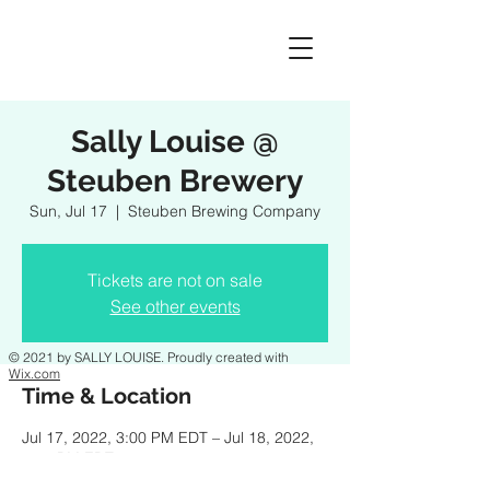
Sally Louise @
Steuben Brewery
Sun, Jul 17
  |  
Steuben Brewing Company
Tickets are not on sale
See other events
© 2021 by SALLY LOUISE. Proudly created with
Wix.com
Time & Location
Jul 17, 2022, 3:00 PM EDT – Jul 18, 2022,
6:00 PM EDT
Steuben Brewing Company, 10286 Judson