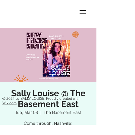
Sally Louise @ The
© 2021 by SALLY LOUISE. Proudly created with
Basement East
Wix.com
Tue, Mar 08
  |  
The Basement East
Come through, Nashville!