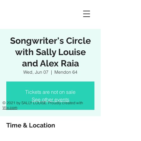
Songwriter's Circle
with Sally Louise
and Alex Raia
Wed, Jun 07
  |  
Mendon 64
Tickets are not on sale
See other events
© 2021 by SALLY LOUISE. Proudly created with
Wix.com
Time & Location
Jun 07, 2023, 6:30 PM – 8:30 PM EDT