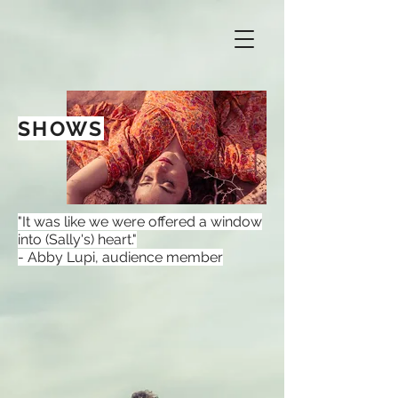
SHOWS
"It was like we were offered a window
into (Sally's) heart."
- Abby Lupi, audience member